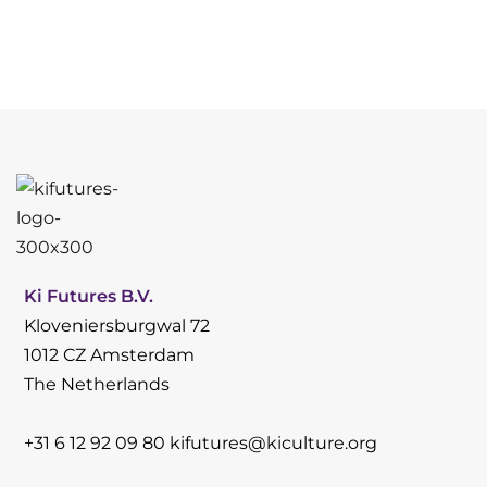
Ki Futures B.V.
Kloveniersburgwal 72
1012 CZ Amsterdam
The Netherlands
+31 6 12 92 09 80
kifutures@kiculture.org