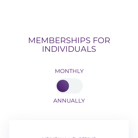
MEMBERSHIPS FOR
INDIVIDUALS
MONTHLY
ANNUALLY