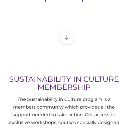
SUSTAINABILITY
IN CULTURE
MEMBERSHIP
The Sustainability in Culture program is a
members community which provides all the
support needed to take action. Get access to
exclusive workshops, courses specially designed