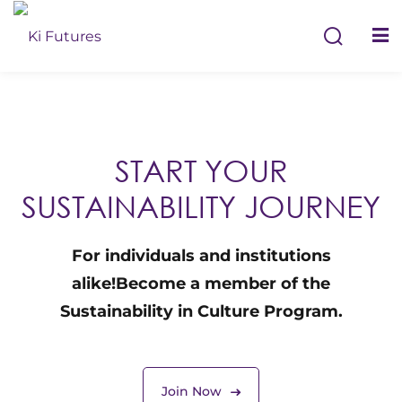
S
START YOUR
SUSTAINABILITY JOURNEY
For individuals and institutions
Remember me
alike!
Become a member of the
Sustainability in Culture Program.
Join Now