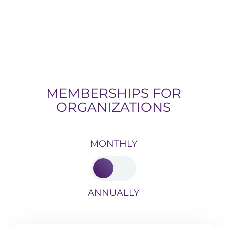
MEMBERSHIPS FOR
ORGANIZATIONS
MONTHLY
ANNUALLY