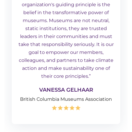
organization's guiding principle is the
belief in the transformative power of
museums. Museums are not neutral,
static institutions, they are trusted
leaders in their communities and must
take that responsibility seriously. It is our
goal to empower our members,
colleagues, and partners to take climate
action and make sustainability one of
their core principles.”
VANESSA GELHAAR
British Columbia Museums Association