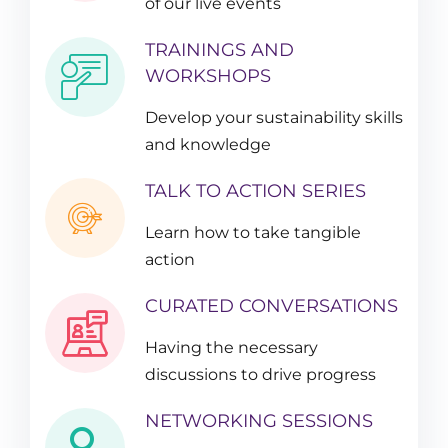
of our live events
TRAININGS AND
WORKSHOPS
Develop your sustainability skills
and knowledge
TALK TO ACTION SERIES
Learn how to take tangible
action
CURATED CONVERSATIONS
Having the necessary
discussions to drive progress
NETWORKING SESSIONS