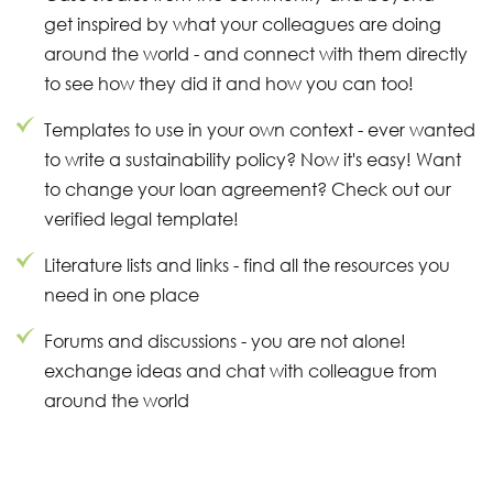
get inspired by what your colleagues are doing
around the world - and connect with them directly
to see how they did it and how you can too!
Templates to use in your own context - ever wanted
to write a sustainability policy? Now it's easy! Want
to change your loan agreement? Check out our
verified legal template!
Literature lists and links - find all the resources you
need in one place
Forums and discussions - you are not alone!
exchange ideas and chat with colleague from
around the world