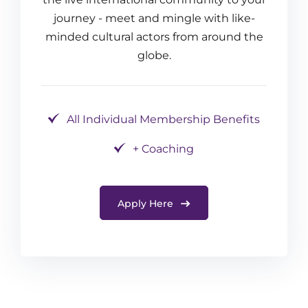
journey - meet and mingle with like-
minded cultural actors from around the
globe.
All Individual Membership Benefits
+ Coaching
Apply Here