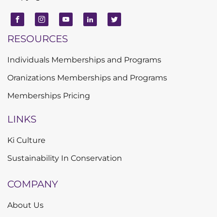
RESOURCES
Individuals Memberships and Programs
Oranizations Memberships and Programs
Memberships Pricing
LINKS
Ki Culture
Sustainability In Conservation
COMPANY
About Us