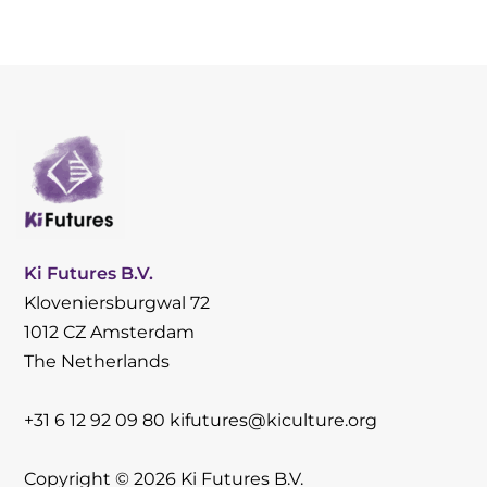
Ki Futures B.V.
Kloveniersburgwal 72
1012 CZ Amsterdam
The Netherlands
+31 6 12 92 09 80
kifutures@kiculture.org
Copyright © 2026 Ki Futures B.V.