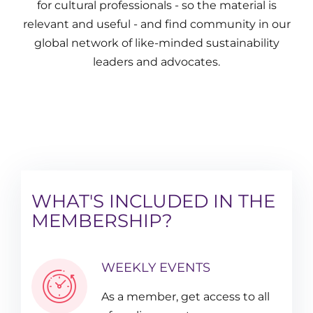
for cultural professionals - so the material is
relevant and useful - and find community in our
global network of like-minded sustainability
leaders and advocates.
WHAT'S INCLUDED IN THE
MEMBERSHIP?
WEEKLY EVENTS
As a member, get access to all