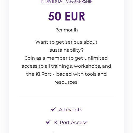
INDIVIDUAL MEMBERSHIP
50 EUR
Per month
Want to get serious about
sustainability?
Join as a member to get unlimited
access to all trainings, workshops, and
the Ki Port - loaded with tools and
resources!
All events
Ki Port Access