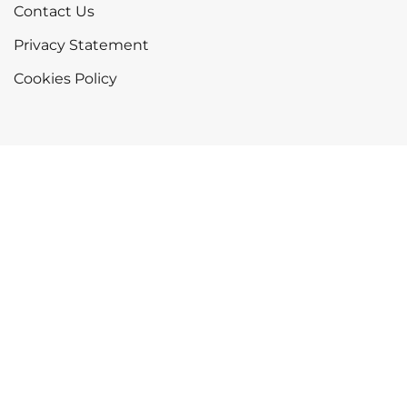
Contact Us
Privacy Statement
Cookies Policy