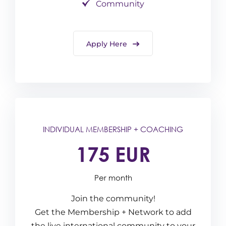
Community
Apply Here
INDIVIDUAL MEMBERSHIP + COACHING
175 EUR
Per month
Join the community!
Get the Membership + Network to add
the live international community to your