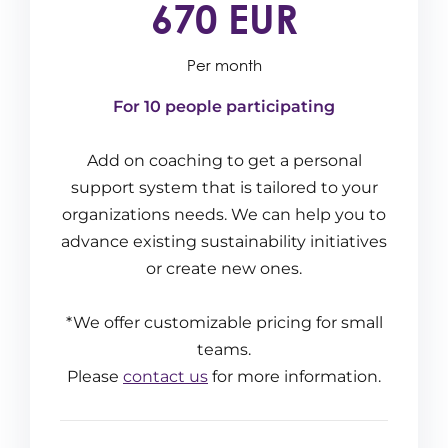
670 EUR
Per month
For 10 people participating
Add on coaching to get a personal
support system that is tailored to your
organizations needs. We can help you to
advance existing sustainability initiatives
or create new ones.
*We offer customizable pricing for small
teams.
Please
contact us
for more information.