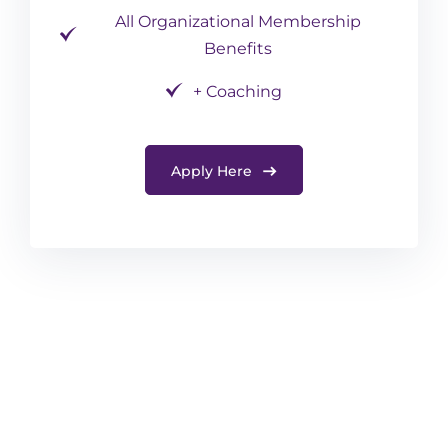
All Organizational Membership
Benefits
+ Coaching
Apply Here