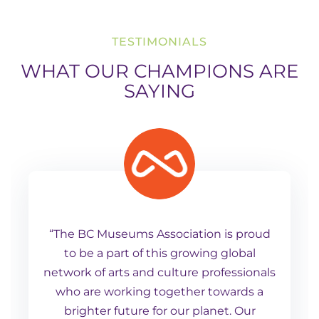
TESTIMONIALS
WHAT OUR CHAMPIONS ARE
SAYING
“The BC Museums Association is proud
to be a part of this growing global
network of arts and culture professionals
who are working together towards a
brighter future for our planet. Our