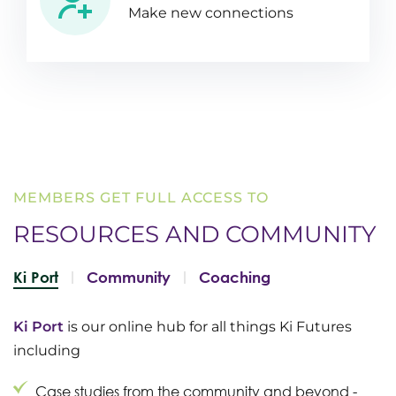
Make new connections
MEMBERS GET FULL ACCESS TO
RESOURCES AND
COMMUNITY
Ki Port
Community
Coaching
Ki Port
is our online hub for all things Ki Futures
including
Case studies from the community and beyond -