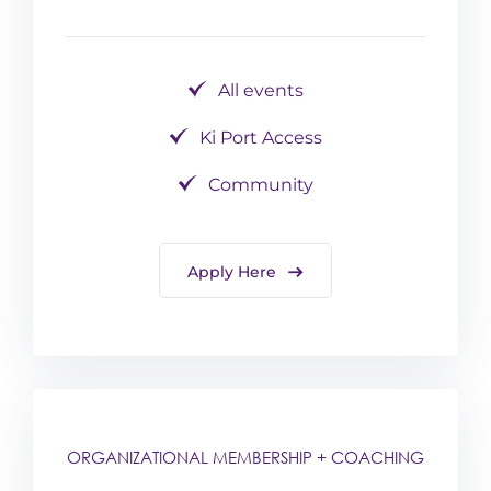
All events
Ki Port Access
Community
Apply Here
ORGANIZATIONAL MEMBERSHIP + COACHING