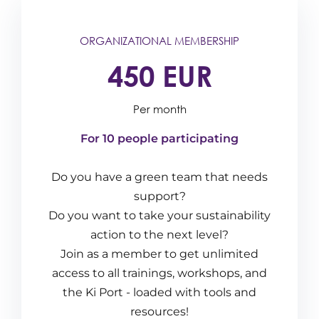
ORGANIZATIONAL MEMBERSHIP
450 EUR
Per month
For 10 people participating
Do you have a green team that needs
support?
Do you want to take your sustainability
action to the next level?
Join as a member to get unlimited
access to all trainings, workshops, and
the Ki Port - loaded with tools and
resources!